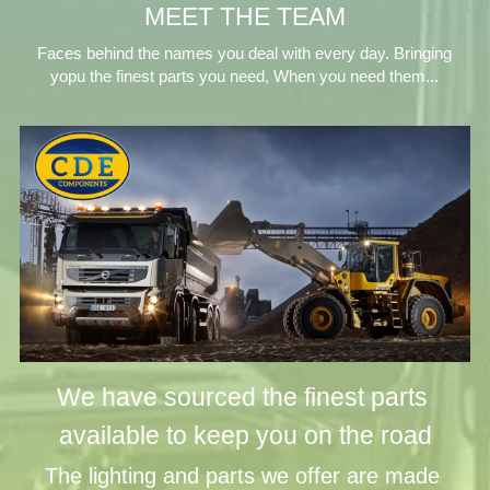
MEET THE TEAM
 Faces behind the names you deal with every day. Bringing 
yopu the finest parts you need, When you need them...
We have sourced the finest parts 
available to keep you on the road
The lighting and parts we offer are made 