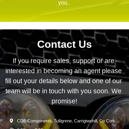
you..
Contact Us
If you require sales, support or are 
interested in becoming an agent please 
fill out your details below and one of our 
team will be in touch with you soon. We 
promise!
CDE Components, Tulligrene, Carrigtwohill, Co Cork