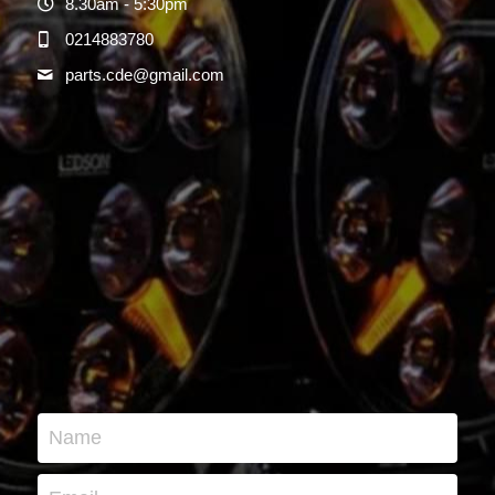
8.30am - 5:30pm
0214883780
parts.cde@
gmail.com
Name