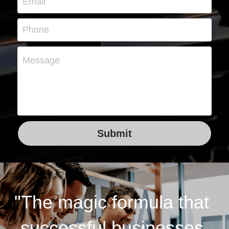
Email
Phone
Message
Submit
"The magic formula that 
successful businesses 