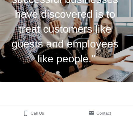
have discovered is to 
treat customers like 
guests and employees 
like people."
Call Us
Contact