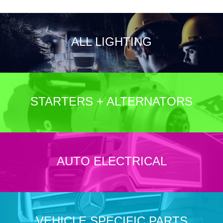
ALL LIGHTING
STARTERS + ALTERNATORS
AUTO ELECTRICAL
VEHICLE SPECIFIC PARTS