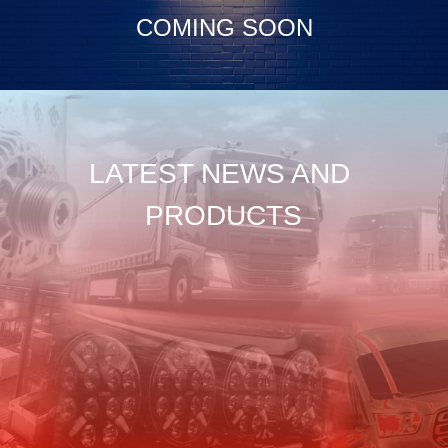
COMING SOON
LATEST NEWS AND 
PRODUCTS