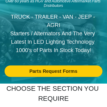
Over 60 years as HGV and Automotive Aftermarket Parts 
Distributors
WHEEL TRIMS
Search
TRUCK - TRAILER - VAN - JEEP - 
HORNS ANTENNA BUZZERS
AGRI
CONTACT US
OLD SCHOOL
Starters / Alternators And 
The Very 
Latest In LED Lighting Technology 
CHROME VALETING PRODUCTS
1000's of Parts In Stock Today!
SEAT COVERS
WORK GLOVES
Parts Request Forms
CHOOSE THE SECTION YOU 
REQUIRE