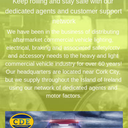
Keep rolling and stay safe with our 
dedicated agents and customer support 
network
We have been in the business of distributing 
aftermarket commercial vehicle lighting, 
electrical, braking and associated safety/cctv 
and accessory needs to the heavy and light 
commercial vehicle industry for over 60 years! 
Our headquarters are located near Cork City, 
but we supply throughout the Island of Ireland 
using our network of dedicated agents and 
motor factors.