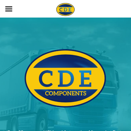
HOME
ALL LIGHTING
STARTERS ALTERNATORS
BRAKING
YOUR VEHICLE
AUTO ELECTRICAL PARTS
ACCESSORIES
OUR BRANDS
TRAILER LIGHTS
CAMERA KITS / INVERTORS
PARTS REQUEST FORMS