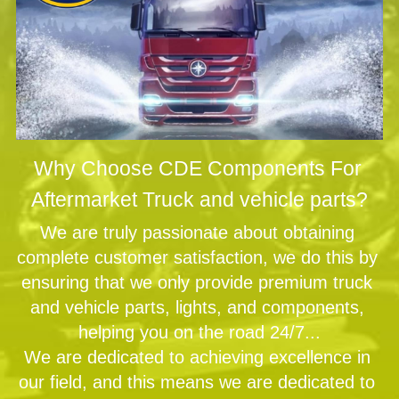
Why Choose CDE Components For 
Aftermarket Truck and vehicle parts?
We are truly passionate about obtaining 
complete customer satisfaction, we do this by 
ensuring that we only provide premium truck 
and vehicle parts, lights, and components, 
helping you on the road 24/7...
We are dedicated to achieving excellence in 
our field, and this means we are dedicated to 