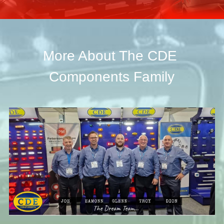
More About The CDE 
Components Family