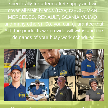
specifically for aftermarket supply and we 
cover all main brands (DAF, IVECO, MAN, 
MERCEDES, RENAULT, SCANIA,VOLVO, 
and many others). So, you can guarantee that 
ALL the products we provide will withstand the 
demands of your busy work schedules.