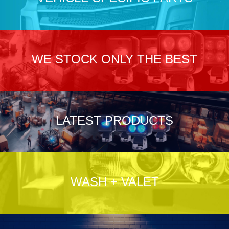
WE STOCK ONLY THE BEST
LATEST PRODUCTS
WASH + VALET