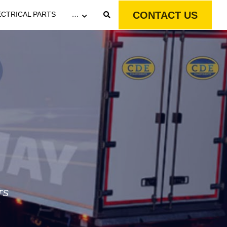
CONTACT US
ECTRICAL PARTS
…
TS