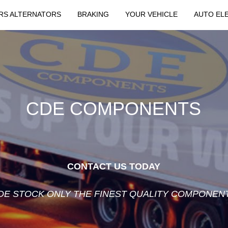
RS ALTERNATORS
BRAKING
YOUR VEHICLE
AUTO EL
CDE COMPONENTS
CONTACT US TODAY
DE STOCK ONLY THE FINEST QUALITY COMPONEN