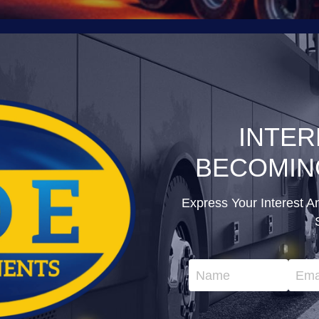
INTER
BECOMIN
Express Your Interest A
Name
Ema