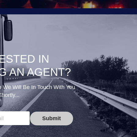
ESTED IN 
G AN AGENT?
n We Will Be In Touch With You 
Shortly...
il
Submit