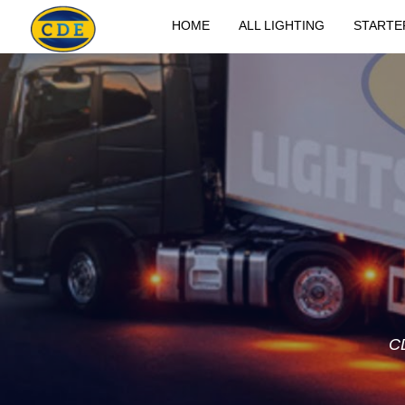
HOME
ALL LIGHTING
STARTE
C